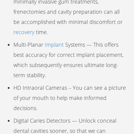
minimally invasive gum treatments,
frenectomies and cavity preparation can all
be accomplished with minimal discomfort or
recovery
time.
Multi-Planar
Implant
Systems — This offers
best accuracy for correct implant placement,
which subsequently ensures ultimate long-
term stability.
HD Intraoral Cameras – You can see a picture
of your mouth to help make informed
decisions.
Digital Caries Detectors — Unlock conceal
dental cavities sooner, so that we can