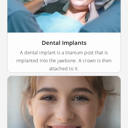
Dental Implants
A dental implant is a titanium post that is
implanted into the jawbone. A crown is then
attached to it.