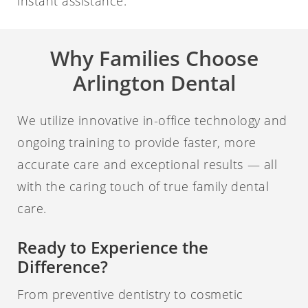
instant assistance.
Why Families Choose
Arlington Dental
We utilize innovative in-office technology and
ongoing training to provide faster, more
accurate care and exceptional results — all
with the caring touch of true family dental
care.
Ready to Experience the
Difference?
From preventive dentistry to cosmetic