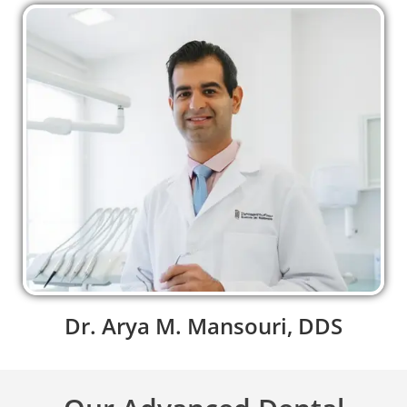
Dr. Arya M. Mansouri, DDS