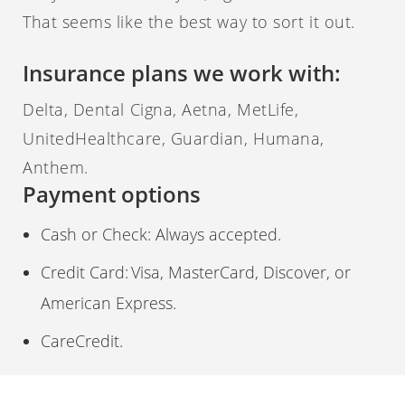
That seems like the best way to sort it out.
Insurance plans we work with:
Delta, Dental Cigna, Aetna, MetLife,
UnitedHealthcare, Guardian, Humana,
Anthem.
Payment options
Cash or Check: Always accepted.
Credit Card: Visa, MasterCard, Discover, or
American Express.
CareCredit.