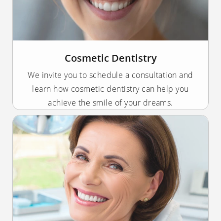
Cosmetic Dentistry
We invite you to schedule a consultation and
learn how cosmetic dentistry can help you
achieve the smile of your dreams.