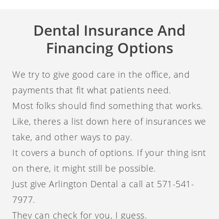
Dental Insurance And
Financing Options
We try to give good care in the office, and
payments that fit what patients need.
Most folks should find something that works.
Like, theres a list down here of insurances we
take, and other ways to pay.
It covers a bunch of options. If your thing isnt
on there, it might still be possible.
Just give Arlington Dental a call at 571-541-
7977.
They can check for you, I guess.