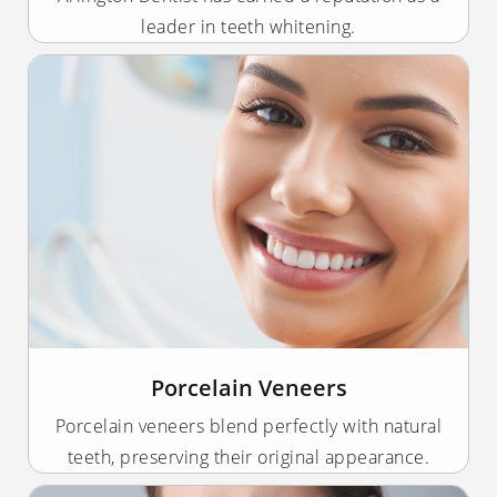
leader in teeth whitening.
Porcelain Veneers
Porcelain veneers blend perfectly with natural
teeth, preserving their original appearance.