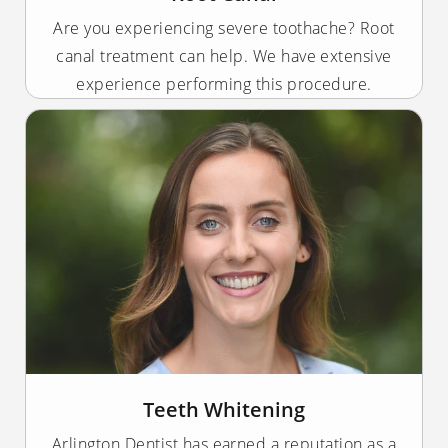
Are you experiencing severe toothache? Root
canal treatment can help. We have extensive
experience performing this procedure.
Teeth Whitening
Arlington Dentist has earned a reputation as a