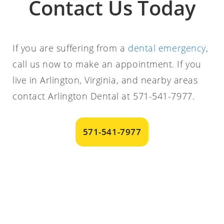
Contact Us Today
If you are suffering from a
dental emergency
,
call us now to make an appointment. If you
live in Arlington, Virginia, and nearby areas
contact Arlington Dental at 571-541-7977.
571-541-7977