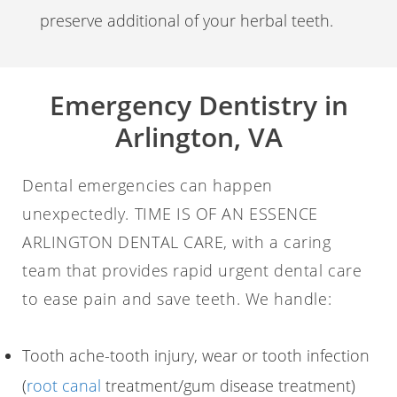
preserve additional of your herbal teeth.
Emergency Dentistry in
Arlington, VA
Dental emergencies can happen
unexpectedly. TIME IS OF AN ESSENCE
ARLINGTON DENTAL CARE, with a caring
team that provides rapid urgent dental care
to ease pain and save teeth. We handle:
Tooth ache-tooth injury, wear or tooth infection
(
root canal
treatment/gum disease treatment)