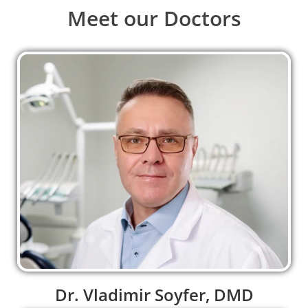
Meet our Doctors
Dr. Vladimir Soyfer, DMD