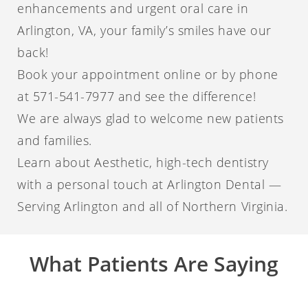
enhancements and urgent oral care in
Arlington, VA, your family’s smiles have our
back!
Book your appointment online or by phone
at 571-541-7977 and see the difference!
We are always glad to welcome new patients
and families.
Learn about Aesthetic, high-tech dentistry
with a personal touch at Arlington Dental —
Serving Arlington and all of Northern Virginia.
What Patients Are Saying