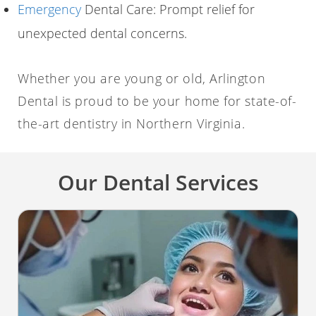
Emergency
Dental Care: Prompt relief for
unexpected dental concerns.
Whether you are young or old, Arlington
Dental is proud to be your home for state-of-
the-art dentistry in Northern Virginia.
Our Dental Services