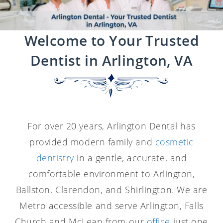
Welcome to Your Trusted
Dentist in Arlington, VA
For over 20 years, Arlington Dental has
provided modern family and
cosmetic
dentistry
in a gentle, accurate, and
comfortable environment to Arlington,
Ballston, Clarendon, and Shirlington. We are
Metro accessible and serve Arlington, Falls
Church and McLean from our
office
just one