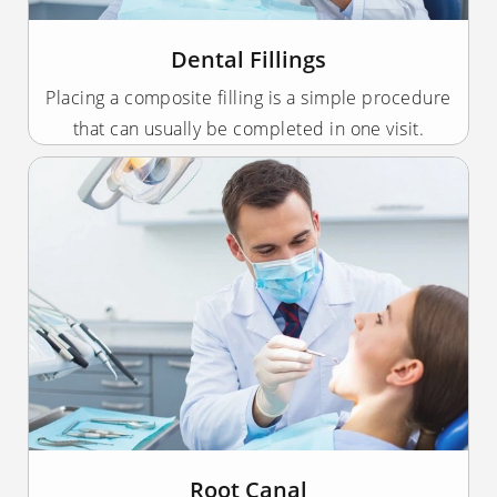
Dental Fillings
Placing a composite filling is a simple procedure
that can usually be completed in one visit.
Root Canal