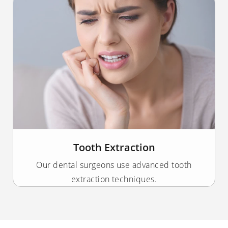
Tooth Extraction
Our dental surgeons use advanced tooth
extraction techniques.