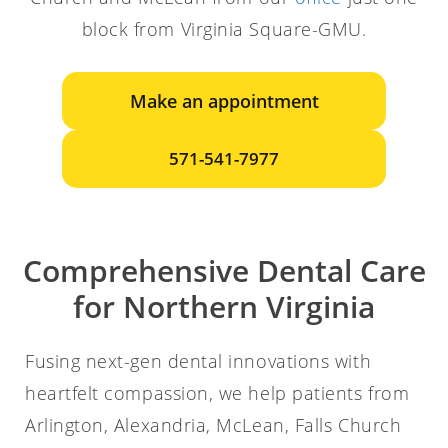
block from Virginia Square-GMU.
Make an appointment
571-541-7977
Comprehensive Dental Care
for Northern Virginia
Fusing next-gen dental innovations with
heartfelt compassion, we help patients from
Arlington, Alexandria, McLean, Falls Church