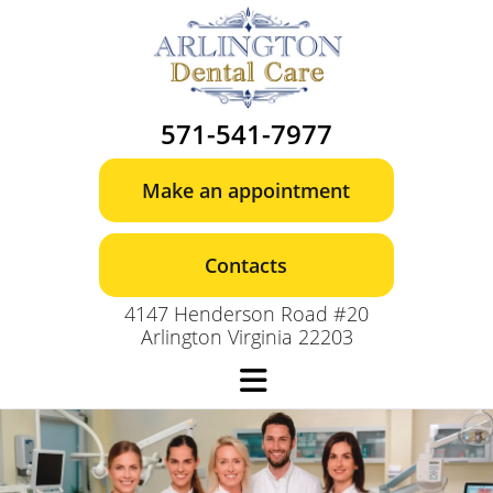
Skip
to
content
571-541-7977
Make an appointment
Contacts
4147 Henderson Road #20
Arlington Virginia 22203