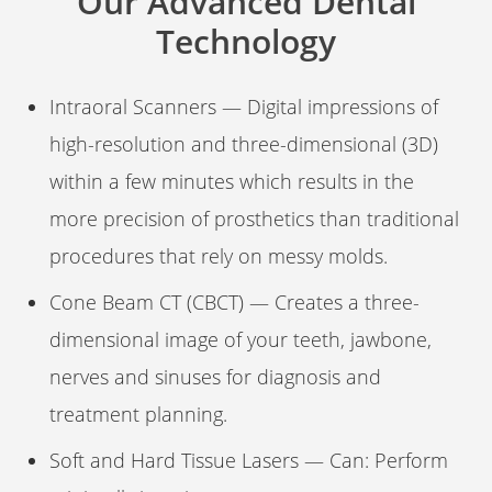
Our Advanced Dental
Technology
Intraoral Scanners — Digital impressions of
high-resolution and three-dimensional (3D)
within a few minutes which results in the
more precision of prosthetics than traditional
procedures that rely on messy molds.
Cone Beam CT (CBCT) — Creates a three-
dimensional image of your teeth, jawbone,
nerves and sinuses for diagnosis and
treatment planning.
Soft and Hard Tissue Lasers — Can: Perform