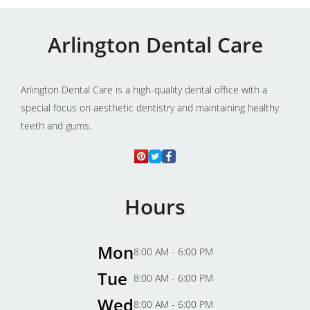
Arlington Dental Care
Arlington Dental Care is a high-quality dental office with a
special focus on aesthetic dentistry and maintaining healthy
teeth and gums.
Hours
Mon
8:00 AM - 6:00 PM
Tue
8:00 AM - 6:00 PM
Wed
8:00 AM - 6:00 PM