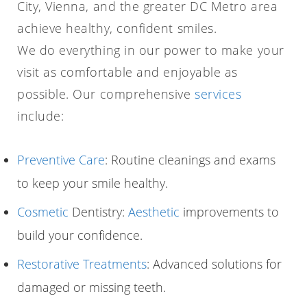
City, Vienna, and the greater DC Metro area
achieve healthy, confident smiles.
We do everything in our power to make your
visit as comfortable and enjoyable as
possible. Our comprehensive
services
include:
Preventive Care
: Routine cleanings and exams
to keep your smile healthy.
Cosmetic
Dentistry:
Aesthetic
improvements to
build your confidence.
Restorative Treatments
: Advanced solutions for
damaged or missing teeth.