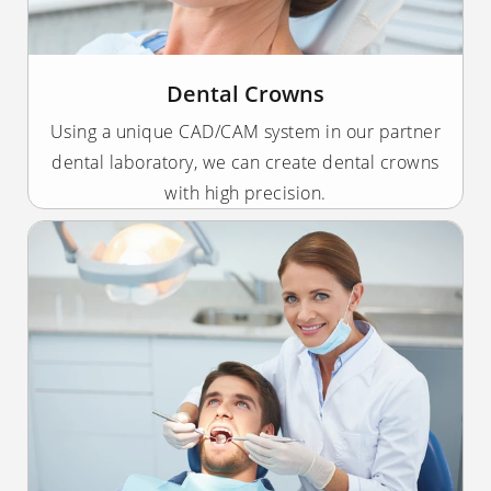
Dental Crowns
Using a unique CAD/CAM system in our partner
dental laboratory, we can create dental crowns
with high precision.