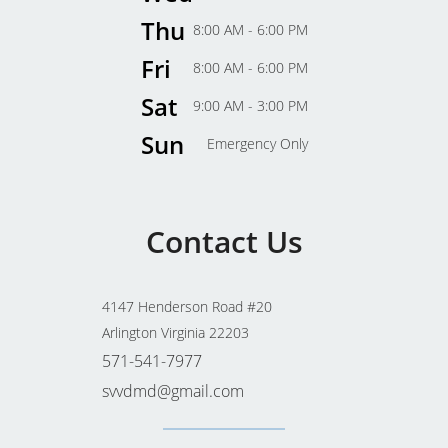
Thu
8:00 AM - 6:00 PM
Fri
8:00 AM - 6:00 PM
Sat
9:00 AM - 3:00 PM
Sun
Emergency Only
Contact Us
4147 Henderson Road #20
Arlington Virginia 22203
571-541-7977
svvdmd@gmail.com