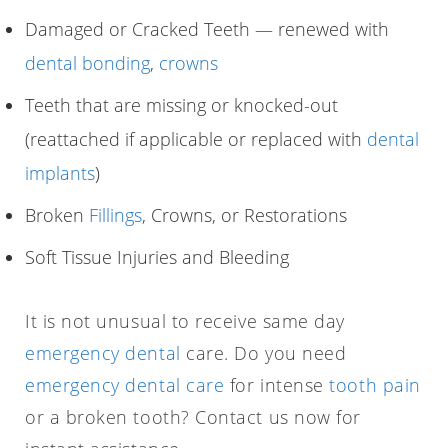
Damaged or Cracked Teeth — renewed with
dental bonding
,
crowns
Teeth that are missing or knocked-out
(reattached if applicable or replaced with
dental
implants
)
Broken
Fillings
, Crowns, or Restorations
Soft Tissue Injuries and Bleeding
It is not unusual to receive same day
emergency dental
care. Do you need
emergency dental care
for intense
tooth pain
or a broken tooth? Contact us now for