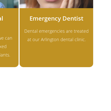
al
Emergency Dentist
Dental emergencies are treated
 we can
at our Arlington dental clinic.
ixed
lants.