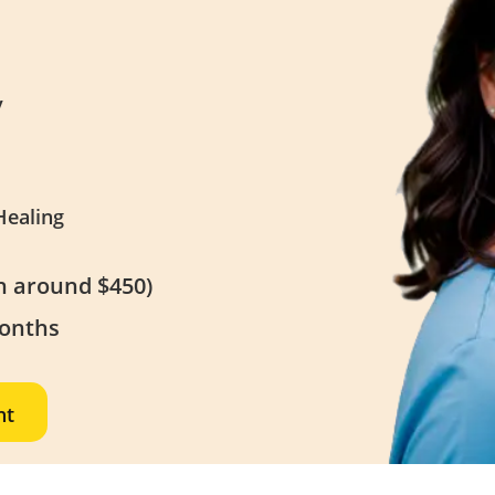
y
Healing
th around $450)
Months
nt