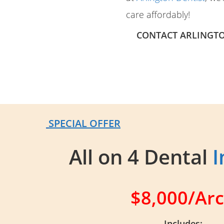
care affordably!
CONTACT ARLINGTO
SPECIAL OFFER
All on 4 Dental
I
$8,000/Ar
Includes: