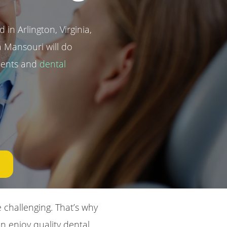
 in Arlington, Virginia,
 Mansouri will do
tments and
dental
challenging. That’s why
n enjoy quality dental