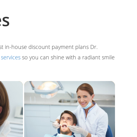
es
ost in-house discount payment plans Dr.
l
services
so you can shine with a radiant smile