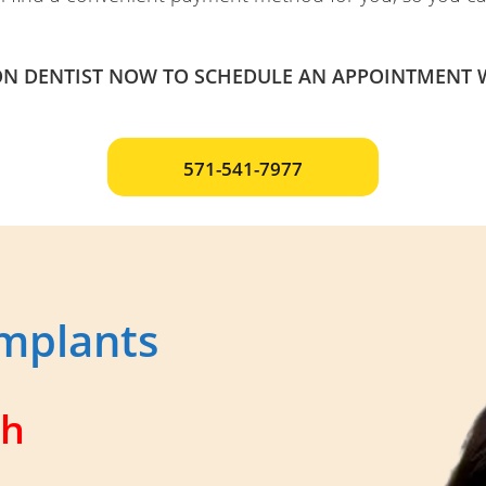
N DENTIST NOW TO SCHEDULE AN APPOINTMENT W
571-541-7977
mplants
ch