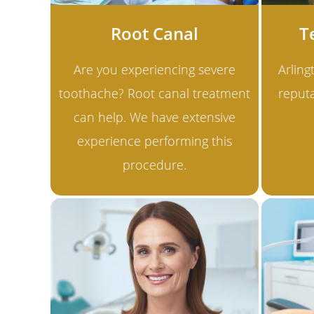
Root Canal
T
Are you experiencing severe
Arling
toothache? Root canal treatment
reputa
can help. We have extensive
experience performing this
procedure.