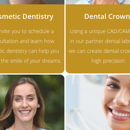
smetic Dentistry
Dental Crown
nvite you to schedule a
Using a unique CAD/CAM
ultation and learn how
in our partner dental lab
ic dentistry can help you
we can create dental cro
 the smile of your dreams.
high precision.