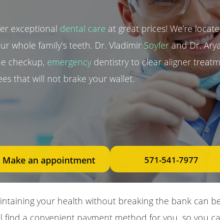
fer exceptional
dental care
at great prices! We’re located
our whole family’s teeth. Dr. Vladimir
Soyfer
and Dr. Arya
ine checkup,
emergency
dentistry to clear aligner trea
es that will not brake your wallet.
Make an appointment
571-541-7977
taining your health without breaking the bank can be 
’ll find a convenient payment method for you, so you ca