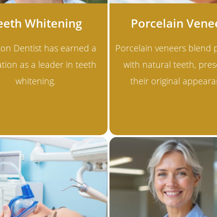
eeth Whitening
Porcelain Vene
ton Dentist has earned a
Porcelain veneers blend p
tion as a leader in teeth
with natural teeth, pres
whitening.
their original appeara