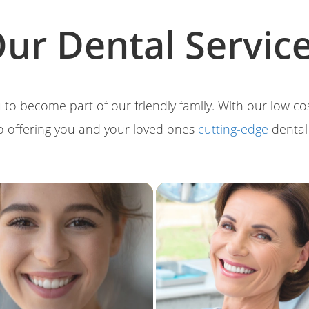
ur Dental Servic
 to become part of our friendly family. With our low c
o offering you and your loved ones
cutting-edge
denta