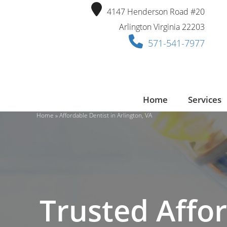
Skip
4147 Henderson Road #20
to
Arlington Virginia 22203
content
571-541-7977
Home
Services
Home
»
Affordable Dentist in Arlington, VA
Trusted Affor