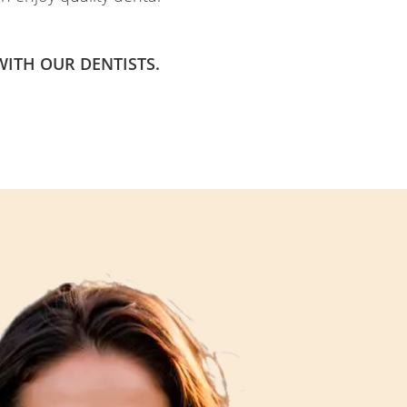
ITH OUR DENTISTS.