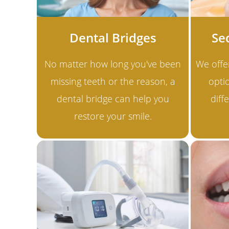
Dental Bridges
Se
No matter how long you've been
We offe
missing teeth or the reason, a
optio
dental bridge can help you
diff
restore your smile.