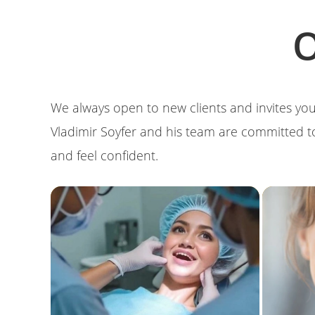
O
We always open to new clients and invites you
Vladimir Soyfer and his team are committed t
and feel confident.