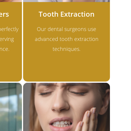
ers
Tooth Extraction
erfectly
Our dental surgeons use
erving
advanced tooth extraction
nce.
techniques.