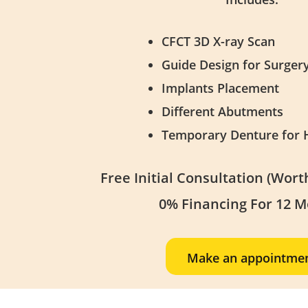
CFCT 3D X-ray Scan
Guide Design for Surger
Implants Placement
Different Abutments
Temporary Denture for 
Free Initial Consultation (Wor
0% Financing For 12 
Make an appointme