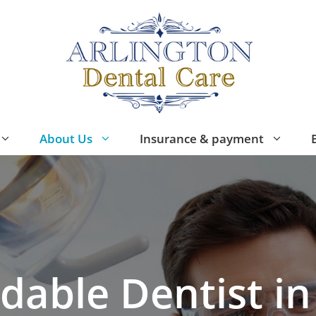
About Us
Insurance & payment
dable Dentist in