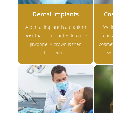
Dental Implants
Co
A dental implant is a titanium
We i
post that is implanted into the
cons
jawbone. A crown is then
cosmet
attached to it.
achieve