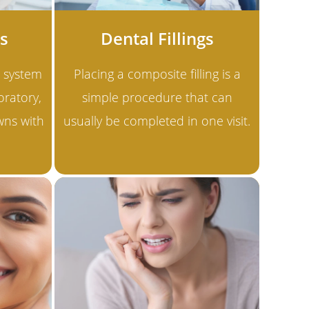
s
Dental Fillings
 system
Placing a composite filling is a
oratory,
simple procedure that can
wns with
usually be completed in one visit.