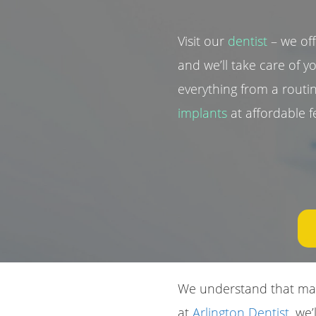
Visit our
dentist
– we of
and we’ll take care of y
everything from a rout
implants
at affordable fe
We understand that main
at
Arlington Dentist
, we