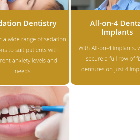
dation Dentistry
All-on-4 Dent
Implants
r a wide range of sedation
With All-on-4 implants,
ns to suit patients with
secure a full row of f
erent anxiety levels and
dentures on just 4 imp
needs.