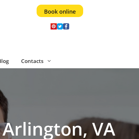
Book online
Blog
Contacts
 Arlington, VA