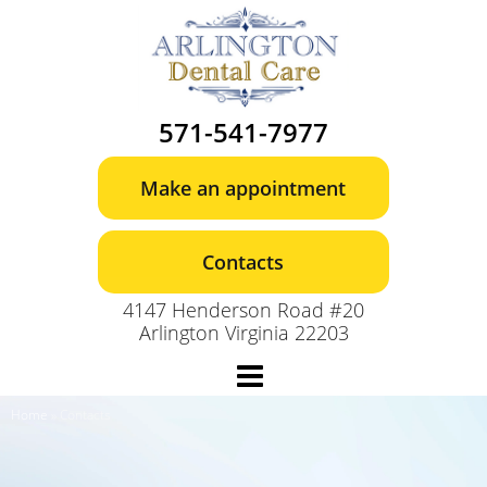
Skip
to
content
571-541-7977
Make an appointment
Contacts
4147 Henderson Road #20
Arlington Virginia 22203
Home
»
Contacts