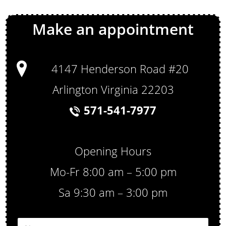
Make an appointment
4147 Henderson Road #20
Arlington Virginia 22203
571-541-7977
Opening Hours
Mo-Fr 8:00 am – 5:00 pm
Sa 9:30 am – 3:00 pm
N