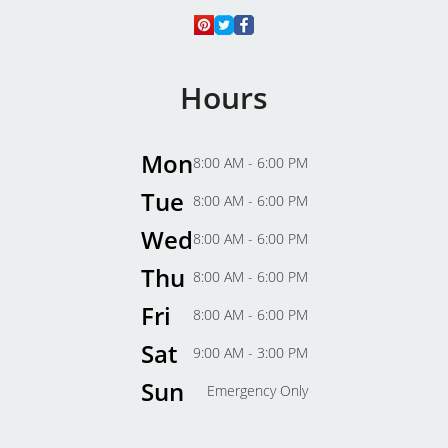
Hours
Mon
8:00 AM - 6:00 PM
Tue
8:00 AM - 6:00 PM
Wed
8:00 AM - 6:00 PM
Thu
8:00 AM - 6:00 PM
Fri
8:00 AM - 6:00 PM
Sat
9:00 AM - 3:00 PM
Sun
Emergency Only