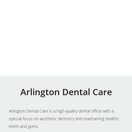
Arlington Dental Care
Arlington Dental Care is a high-quality dental office with a
special focus on aesthetic dentistry and maintaining healthy
teeth and gums.