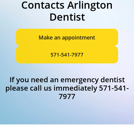
Contacts Arlington
Dentist
Make an appointment
571-541-7977
If you need an emergency dentist
please call us immediately 571-541-
7977