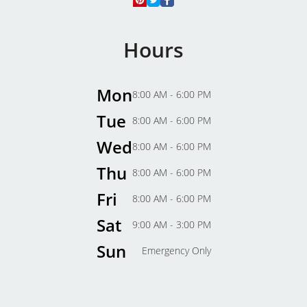
Hours
Mon
8:00 AM - 6:00 PM
Tue
8:00 AM - 6:00 PM
Wed
8:00 AM - 6:00 PM
Thu
8:00 AM - 6:00 PM
Fri
8:00 AM - 6:00 PM
Sat
9:00 AM - 3:00 PM
Sun
Emergency Only