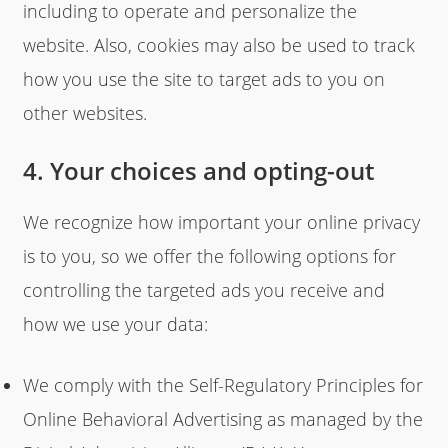
including to operate and personalize the
website. Also, cookies may also be used to track
how you use the site to target ads to you on
other websites.
4. Your choices and opting-out
We recognize how important your online privacy
is to you, so we offer the following options for
controlling the targeted ads you receive and
how we use your data:
We comply with the Self-Regulatory Principles for
Online Behavioral Advertising as managed by the