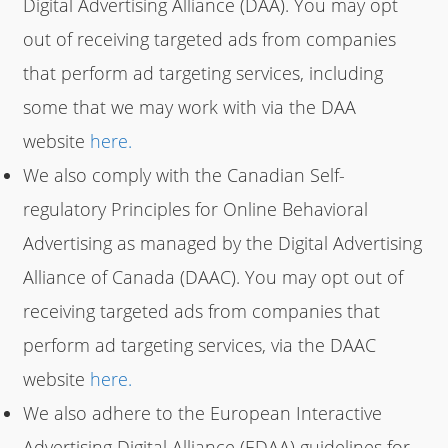
Digital Advertising Alliance (DAA). You may opt
out of receiving targeted ads from companies
that perform ad targeting services, including
some that we may work with via the DAA
website
here.
We also comply with the Canadian Self-
regulatory Principles for Online Behavioral
Advertising as managed by the Digital Advertising
Alliance of Canada (DAAC). You may opt out of
receiving targeted ads from companies that
perform ad targeting services, via the DAAC
website
here.
We also adhere to the European Interactive
Advertising Digital Alliance (EDAA) guidelines for