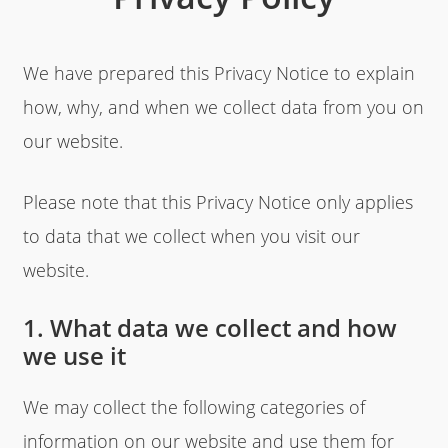
We have prepared this Privacy Notice to explain
how, why, and when we collect data from you on
our website.
Please note that this Privacy Notice only applies
to data that we collect when you visit our
website.
1. What data we collect and how
we use it
We may collect the following categories of
information on our website and use them for