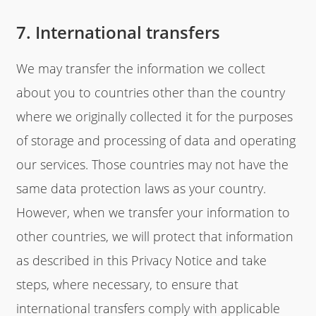
7. International transfers
We may transfer the information we collect
about you to countries other than the country
where we originally collected it for the purposes
of storage and processing of data and operating
our services. Those countries may not have the
same data protection laws as your country.
However, when we transfer your information to
other countries, we will protect that information
as described in this Privacy Notice and take
steps, where necessary, to ensure that
international transfers comply with applicable