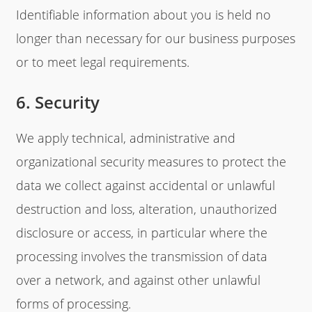
Identifiable information about you is held no
longer than necessary for our business purposes
or to meet legal requirements.
6. Security
We apply technical, administrative and
organizational security measures to protect the
data we collect against accidental or unlawful
destruction and loss, alteration, unauthorized
disclosure or access, in particular where the
processing involves the transmission of data
over a network, and against other unlawful
forms of processing.