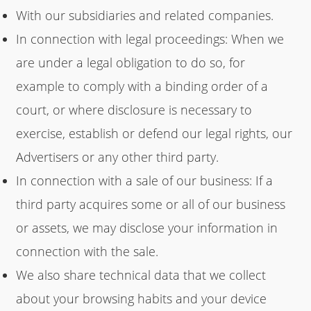
With our subsidiaries and related companies.
In connection with legal proceedings: When we
are under a legal obligation to do so, for
example to comply with a binding order of a
court, or where disclosure is necessary to
exercise, establish or defend our legal rights, our
Advertisers or any other third party.
In connection with a sale of our business: If a
third party acquires some or all of our business
or assets, we may disclose your information in
connection with the sale.
We also share technical data that we collect
about your browsing habits and your device