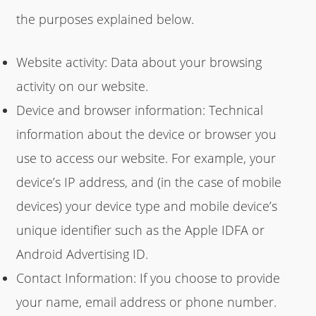
the purposes explained below.
Website activity: Data about your browsing
activity on our website.
Device and browser information: Technical
information about the device or browser you
use to access our website. For example, your
device’s IP address, and (in the case of mobile
devices) your device type and mobile device’s
unique identifier such as the Apple IDFA or
Android Advertising ID.
Contact Information: If you choose to provide
your name, email address or phone number.