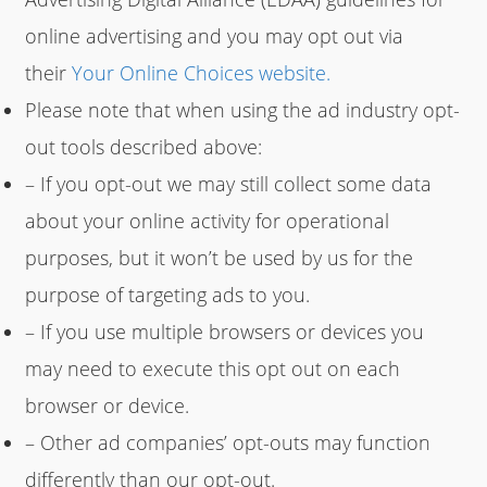
online advertising and you may opt out via
their
Your Online Choices website.
Please note that when using the ad industry opt-
out tools described above:
– If you opt-out we may still collect some data
about your online activity for operational
purposes, but it won’t be used by us for the
purpose of targeting ads to you.
– If you use multiple browsers or devices you
may need to execute this opt out on each
browser or device.
– Other ad companies’ opt-outs may function
differently than our opt-out.