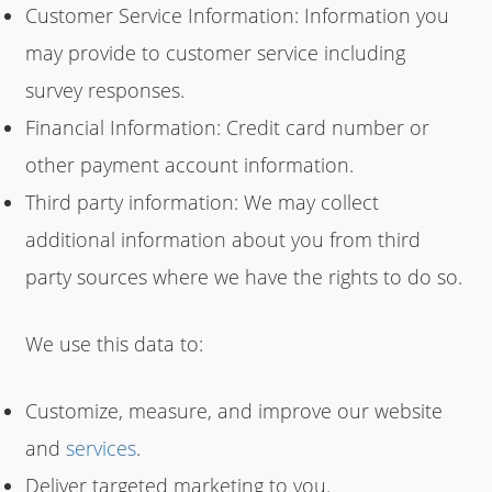
Customer Service Information: Information you
may provide to customer service including
survey responses.
Financial Information: Credit card number or
other payment account information.
Third party information: We may collect
additional information about you from third
party sources where we have the rights to do so.
We use this data to:
Customize, measure, and improve our website
and
services
.
Deliver targeted marketing to you.