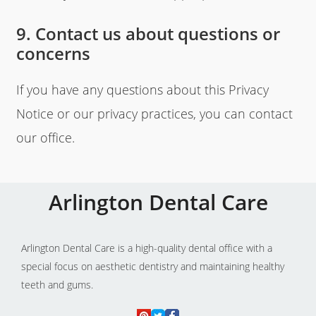
9. Contact us about questions or
concerns
If you have any questions about this Privacy
Notice or our privacy practices, you can contact
our office.
Arlington Dental Care
Arlington Dental Care is a high-quality dental office with a
special focus on aesthetic dentistry and maintaining healthy
teeth and gums.