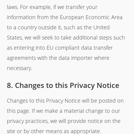
laws. For example, if we transfer your
information from the European Economic Area
to a country outside it, such as the United
States, we will seek to take additional steps such
as entering into EU compliant data transfer
agreements with the data importer where
necessary.
8. Changes to this Privacy Notice
Changes to this Privacy Notice will be posted on
this page. If we make a material change to our
privacy practices, we will provide notice on the
site or by other means as appropriate.