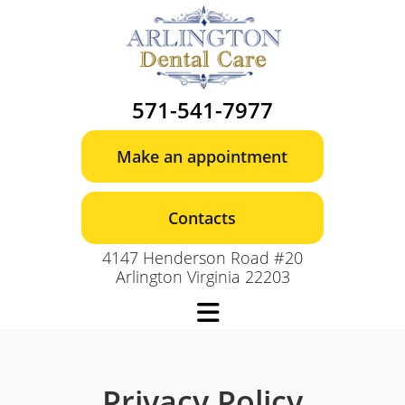
Skip
to
content
571-541-7977
Make an appointment
Contacts
4147 Henderson Road #20
Arlington Virginia 22203
Home
»
Privacy
Privacy Policy