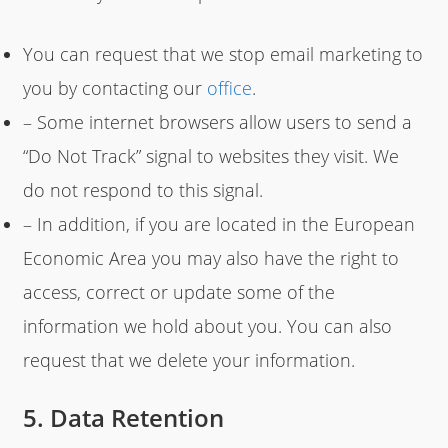
You can request that we stop email marketing to
you by contacting our
office
.
– Some internet browsers allow users to send a
“Do Not Track” signal to websites they visit. We
do not respond to this signal.
– In addition, if you are located in the European
Economic Area you may also have the right to
access, correct or update some of the
information we hold about you. You can also
request that we delete your information.
5. Data Retention