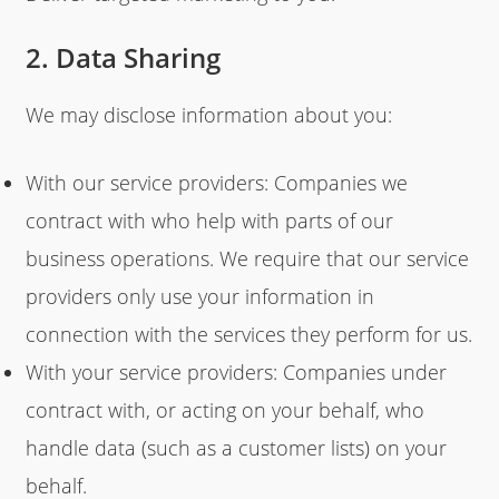
2. Data Sharing
We may disclose information about you:
With our service providers: Companies we
contract with who help with parts of our
business operations. We require that our service
providers only use your information in
connection with the services they perform for us.
With your service providers: Companies under
contract with, or acting on your behalf, who
handle data (such as a customer lists) on your
behalf.