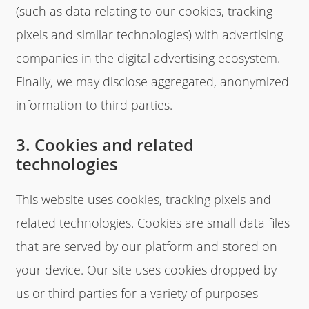
(such as data relating to our cookies, tracking
pixels and similar technologies) with advertising
companies in the digital advertising ecosystem.
Finally, we may disclose aggregated, anonymized
information to third parties.
3. Cookies and related
technologies
This website uses cookies, tracking pixels and
related technologies. Cookies are small data files
that are served by our platform and stored on
your device. Our site uses cookies dropped by
us or third parties for a variety of purposes